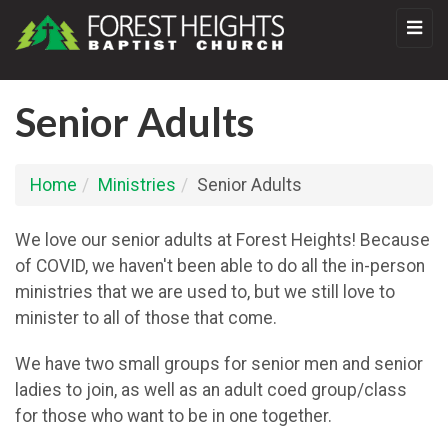
Senior Adults
Home
Ministries
Senior Adults
We love our senior adults at Forest Heights! Because
of COVID, we haven't been able to do all the in-person
ministries that we are used to, but we still love to
minister to all of those that come.
We have two small groups for senior men and senior
ladies to join, as well as an adult coed group/class
for those who want to be in one together.