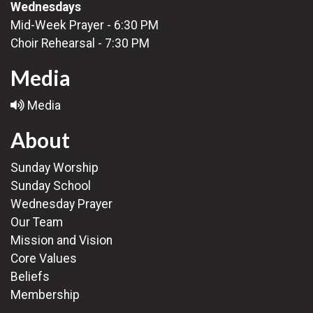
Wednesdays
Mid-Week Prayer - 6:30 PM
Choir Rehearsal - 7:30 PM
Media
Media
About
Sunday Worship
Sunday School
Wednesday Prayer
Our Team
Mission and Vision
Core Values
Beliefs
Membership