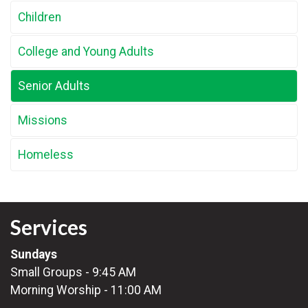
Children
College and Young Adults
Senior Adults
Missions
Homeless
Services
Sundays
Small Groups - 9:45 AM
Morning Worship - 11:00 AM