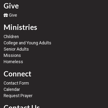
Give
Give
Ministries
Children
College and Young Adults
Senior Adults
Missions
Homeless
Connect
Contact Form
Calendar
Request Prayer
Contact Us