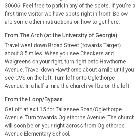
30606. Feel free to park in any of the spots. If you're a
first time visitor we have spots right in front! Below
are some other instructions on how to get here:
From The Arch (at the University of Georgia)
Travel west down Broad Street (towards Target)
about 3.5 miles. When you see Checkers and
Walgreens on your right, turn right onto Hawthorne
Avenue. Travel down Hawthorne about a mile until you
see CVS on the left. Turn left onto Oglethorpe
Avenue. In a half a mile the church will be on the left.
From the Loop/Bypass
Get off at exit 15 for Tallassee Road/Oglethorpe
Avenue. Turn towards Oglethorpe Avenue. The church
will soon be on your right across from Oglethorpe
Avenue Elementary School.