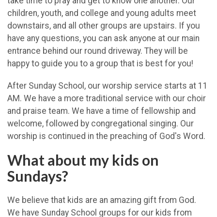
take time to pray and get to know one another. Our
children, youth, and college and young adults meet
downstairs, and all other groups are upstairs. If you
have any questions, you can ask anyone at our main
entrance behind our round driveway. They will be
happy to guide you to a group that is best for you!
After Sunday School, our worship service starts at 11
AM. We have a more traditional service with our choir
and praise team. We have a time of fellowship and
welcome, followed by congregational singing. Our
worship is continued in the preaching of God's Word.
What about my kids on
Sundays?
We believe that kids are an amazing gift from God.
We have Sunday School groups for our kids from