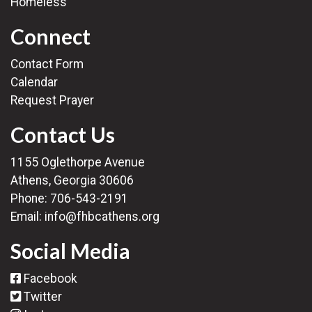
Homeless
Connect
Contact Form
Calendar
Request Prayer
Contact Us
1155 Oglethorpe Avenue
Athens, Georgia 30606
Phone:
706-543-2191
Email:
info@fhbcathens.org
Social Media
Facebook
Twitter