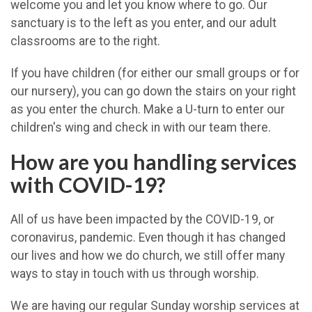
welcome you and let you know where to go. Our
sanctuary is to the left as you enter, and our adult
classrooms are to the right.
If you have children (for either our small groups or for
our nursery), you can go down the stairs on your right
as you enter the church. Make a U-turn to enter our
children's wing and check in with our team there.
How are you handling services
with COVID-19?
All of us have been impacted by the COVID-19, or
coronavirus, pandemic. Even though it has changed
our lives and how we do church, we still offer many
ways to stay in touch with us through worship.
We are having our regular Sunday worship services at