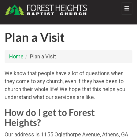
Plan a Visit
Home
Plan a Visit
We know that people have a lot of questions when
they come to any church, even if they have been to
church their whole life! We hope that this helps you
understand what our services are like.
How do I get to Forest
Heights?
Our address is 1155 Oglethorpe Avenue, Athens, GA