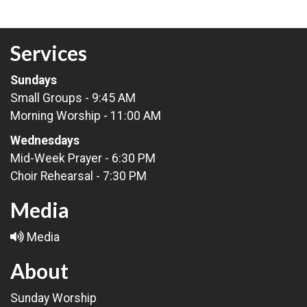
Services
Sundays
Small Groups - 9:45 AM
Morning Worship - 11:00 AM
Wednesdays
Mid-Week Prayer - 6:30 PM
Choir Rehearsal - 7:30 PM
Media
Media
About
Sunday Worship