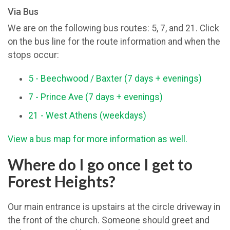
Via Bus
We are on the following bus routes: 5, 7, and 21. Click
on the bus line for the route information and when the
stops occur:
5 - Beechwood / Baxter (7 days + evenings)
7 - Prince Ave (7 days + evenings)
21 - West Athens (weekdays)
View a bus map for more information as well.
Where do I go once I get to
Forest Heights?
Our main entrance is upstairs at the circle driveway in
the front of the church. Someone should greet and