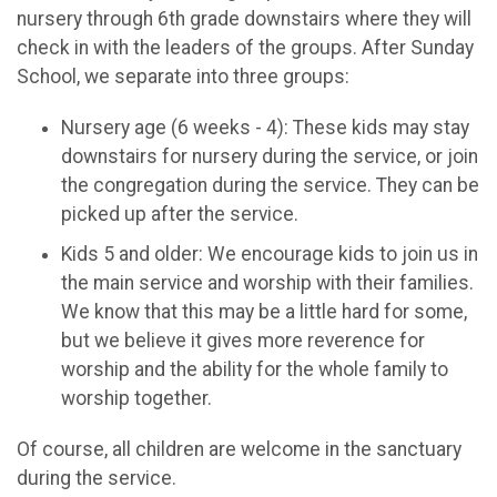
nursery through 6th grade downstairs where they will
check in with the leaders of the groups. After Sunday
School, we separate into three groups:
Nursery age (6 weeks - 4): These kids may stay
downstairs for nursery during the service, or join
the congregation during the service. They can be
picked up after the service.
Kids 5 and older: We encourage kids to join us in
the main service and worship with their families.
We know that this may be a little hard for some,
but we believe it gives more reverence for
worship and the ability for the whole family to
worship together.
Of course, all children are welcome in the sanctuary
during the service.