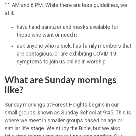
11 AM and 6 PM. While there are less guidelines, we
still:
have hand sanitizer and masks available for
those who want or need it
ask anyone who is sick, has family members that
are contagious, or are exhibiting COVID-19
symptoms to join us online in worship
What are Sunday mornings
like?
Sunday mornings at Forest Heights begins in our
small groups, known as Sunday School at 9:45. This is
where we meet in smaller groups based on age or
similar life stage. We study the Bible, but we also