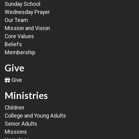
Sunday School
Wednesday Prayer
Our Team
Mission and Vision
Core Values
Beliefs
Membership
Give
Give
Ministries
Children
College and Young Adults
Senior Adults
Missions