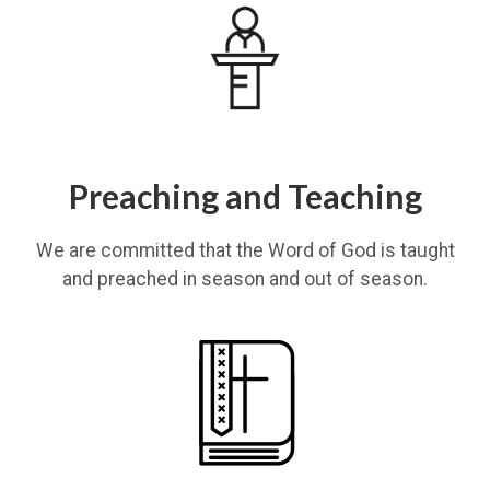
Preaching and Teaching
We are committed that the Word of God is taught
and preached in season and out of season.