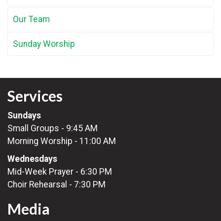
Our Team
Sunday Worship
Services
Sundays
Small Groups - 9:45 AM
Morning Worship - 11:00 AM
Wednesdays
Mid-Week Prayer - 6:30 PM
Choir Rehearsal - 7:30 PM
Media