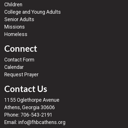
Children
College and Young Adults
Senior Adults
Missions
Homeless
Connect
Contact Form
Calendar
Request Prayer
Contact Us
1155 Oglethorpe Avenue
Athens, Georgia 30606
Phone:
706-543-2191
Email:
info@fhbcathens.org