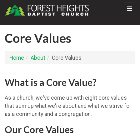
Core Values
Home
About
Core Values
What is a Core Value?
As a church, we've come up with eight core values
that sum up what we're about and what we strive for
as a community and a congregation.
Our Core Values