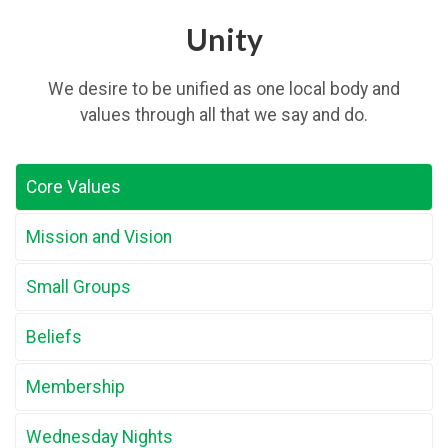
Unity
We desire to be unified as one local body and
values through all that we say and do.
Core Values
Mission and Vision
Small Groups
Beliefs
Membership
Wednesday Nights