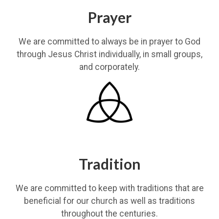
Prayer
We are committed to always be in prayer to God
through Jesus Christ individually, in small groups,
and corporately.
Tradition
We are committed to keep with traditions that are
beneficial for our church as well as traditions
throughout the centuries.