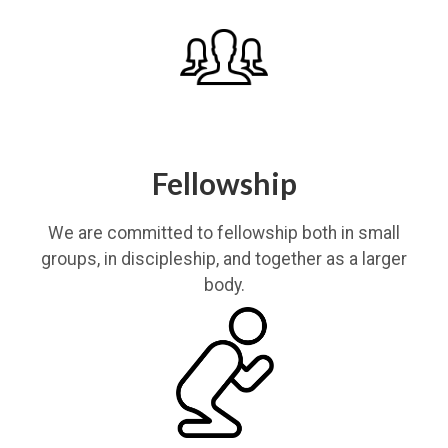
Fellowship
We are committed to fellowship both in small
groups, in discipleship, and together as a larger
body.