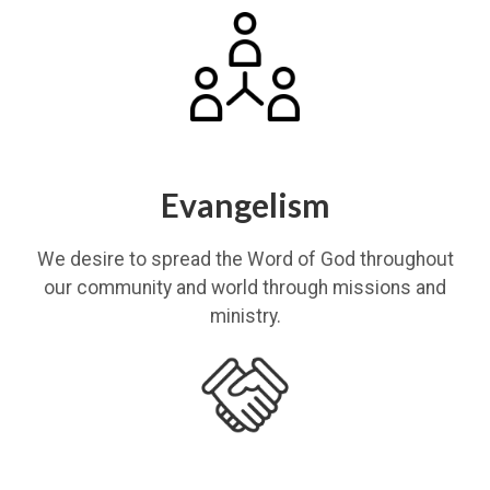
Evangelism
We desire to spread the Word of God throughout
our community and world through missions and
ministry.