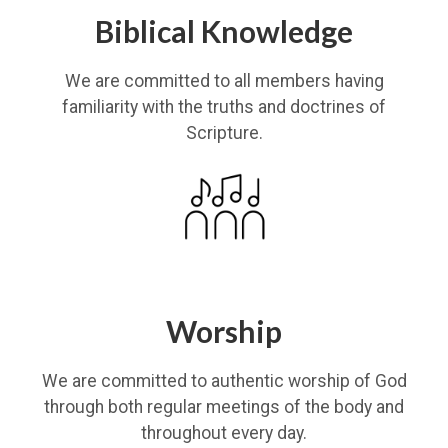
Biblical Knowledge
We are committed to all members having
familiarity with the truths and doctrines of
Scripture.
Worship
We are committed to authentic worship of God
through both regular meetings of the body and
throughout every day.