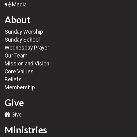
Media
About
Sunday Worship
Sunday School
Wednesday Prayer
Our Team
Mission and Vision
Core Values
Beliefs
Membership
Give
Give
Ministries