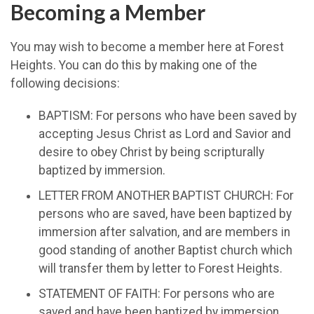
Becoming a Member
You may wish to become a member here at Forest
Heights. You can do this by making one of the
following decisions:
BAPTISM: For persons who have been saved by
accepting Jesus Christ as Lord and Savior and
desire to obey Christ by being scripturally
baptized by immersion.
LETTER FROM ANOTHER BAPTIST CHURCH: For
persons who are saved, have been baptized by
immersion after salvation, and are members in
good standing of another Baptist church which
will transfer them by letter to Forest Heights.
STATEMENT OF FAITH: For persons who are
saved and have been baptized by immersion