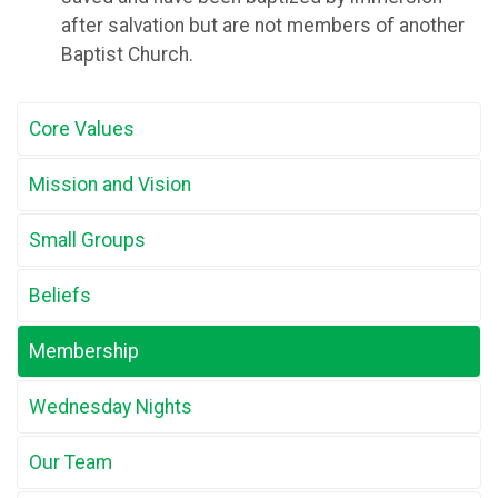
after salvation but are not members of another
Baptist Church.
Core Values
Mission and Vision
Small Groups
Beliefs
Membership
Wednesday Nights
Our Team