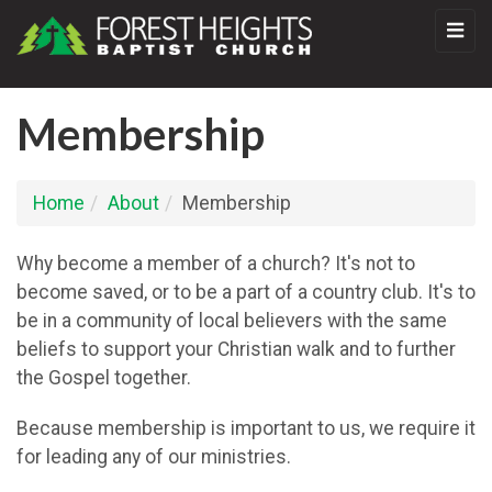
Membership
Home
About
Membership
Why become a member of a church? It's not to
become saved, or to be a part of a country club. It's to
be in a community of local believers with the same
beliefs to support your Christian walk and to further
the Gospel together.
Because membership is important to us, we require it
for leading any of our ministries.