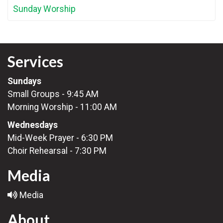
Sunday Worship
Services
Sundays
Small Groups - 9:45 AM
Morning Worship - 11:00 AM
Wednesdays
Mid-Week Prayer - 6:30 PM
Choir Rehearsal - 7:30 PM
Media
Media
About