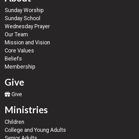
Sunday Worship
Sunday School
Wednesday Prayer
Our Team
Mission and Vision
Core Values
Beliefs
Membership
Give
Give
Ministries
Children
College and Young Adults
Senior Adults