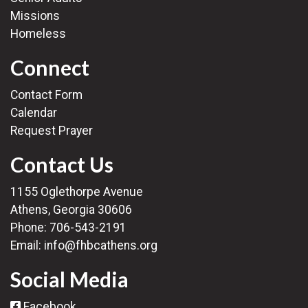
Missions
Homeless
Connect
Contact Form
Calendar
Request Prayer
Contact Us
1155 Oglethorpe Avenue
Athens, Georgia 30606
Phone:
706-543-2191
Email:
info@fhbcathens.org
Social Media
Facebook